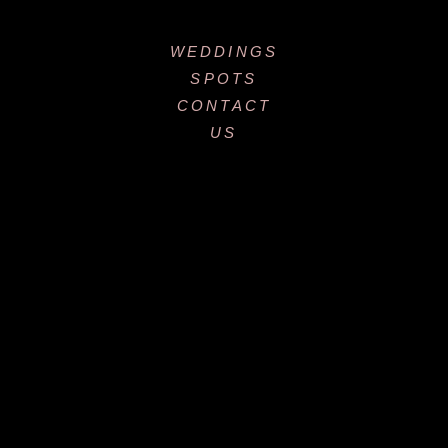
WEDDINGS
SPOTS
CONTACT
US